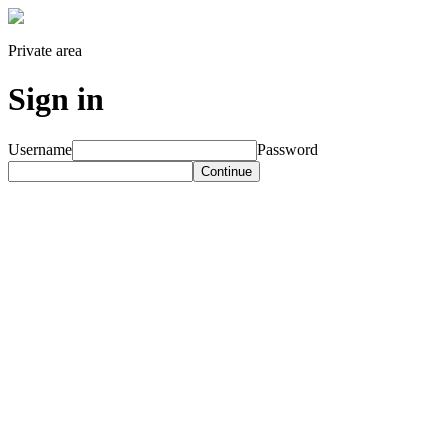
Private area
Sign in
Username
Password
Continue