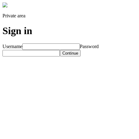
Private area
Sign in
Username
Password
Continue