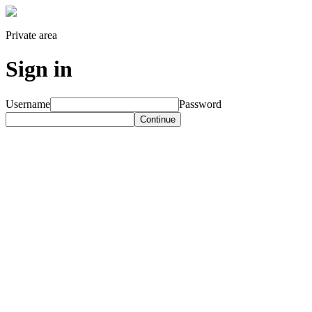
Private area
Sign in
Username
Password
Continue