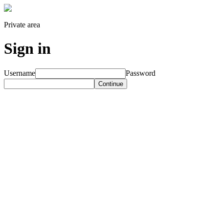
Private area
Sign in
Username
Password
Continue