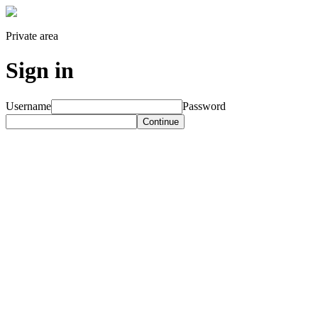
Private area
Sign in
Username
Password
Continue