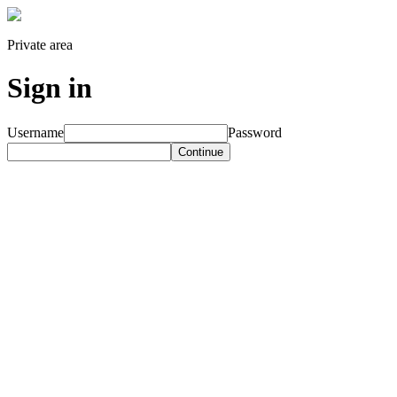
Private area
Sign in
Username
Password
Continue