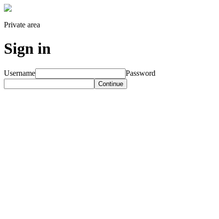
Private area
Sign in
Username
Password
Continue