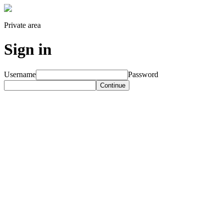
Private area
Sign in
Username
Password
Continue